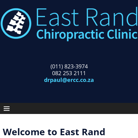
(011) 823-3974
082 253 2111
drpaul@ercc.co.za
Welcome to East Rand