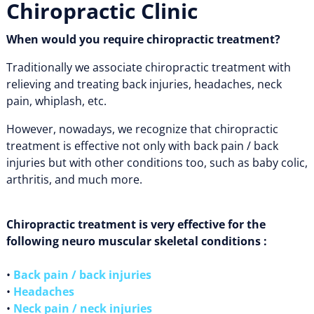
Chiropractic Clinic
When would you require chiropractic treatment?
Traditionally we associate chiropractic treatment with
relieving and treating back injuries, headaches, neck
pain, whiplash, etc.
However, nowadays, we recognize that chiropractic
treatment is effective not only with back pain / back
injuries but with other conditions too, such as baby colic,
arthritis, and much more.
Chiropractic treatment is very effective for the
following neuro muscular skeletal conditions :
•
Back pain / back injuries
•
Headaches
•
Neck pain / neck injuries