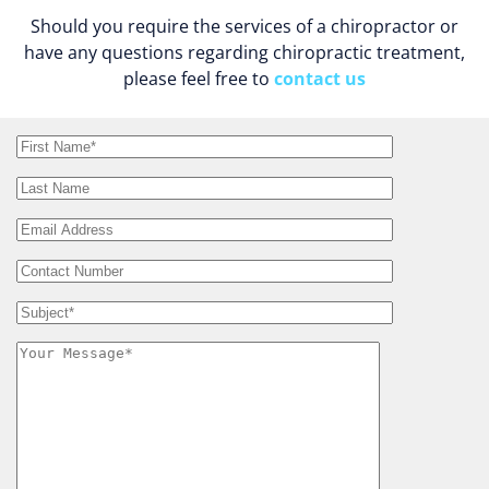
Should you require the services of a chiropractor or
have any questions regarding chiropractic treatment,
please feel free to
contact us