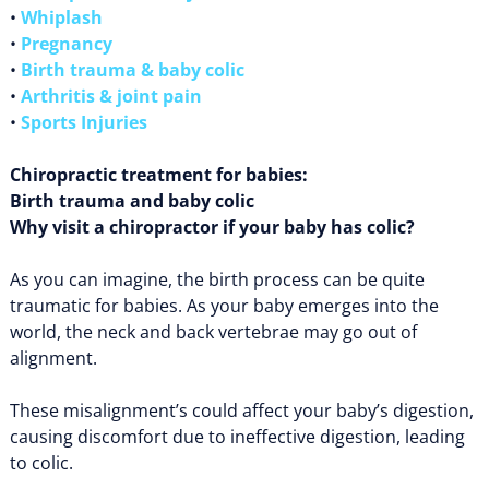
•
Whiplash
•
Pregnancy
•
Birth trauma & baby colic
•
Arthritis & joint pain
•
Sports Injuries
Chiropractic treatment for babies:
Birth trauma and baby colic
Why visit a chiropractor if your baby has colic?
As you can imagine, the birth process can be quite
traumatic for babies. As your baby emerges into the
world, the neck and back vertebrae may go out of
alignment.
These misalignment’s could affect your baby’s digestion,
causing discomfort due to ineffective digestion, leading
to colic.